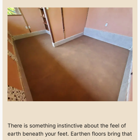
There is something instinctive about the feel of
earth beneath your feet. Earthen floors bring that