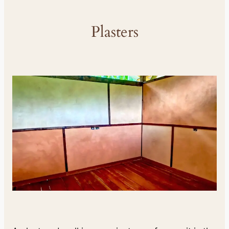
Plasters