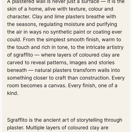
A plastered wall is never just a surface — it is the
skin of a home, alive with texture, colour and
character. Clay and lime plasters breathe with
the seasons, regulating moisture and purifying
the air in ways no synthetic paint or coating ever
could. From the simplest smooth finish, warm to
the touch and rich in tone, to the intricate artistry
of sgraffito — where layers of coloured clay are
carved to reveal patterns, images and stories
beneath — natural plasters transform walls into
something closer to craft than construction. Every
room becomes a canvas. Every finish, one of a
kind.
Sgraffito is the ancient art of storytelling through
plaster. Multiple layers of coloured clay are