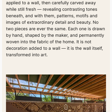
applied to a wall, then carefully carved away
while still fresh — revealing contrasting tones
beneath, and with them, patterns, motifs and
images of extraordinary detail and beauty. No
two pieces are ever the same. Each one is drawn
by hand, shaped by the maker, and permanently
woven into the fabric of the home. It is not
decoration added to a wall — it is the wall itself,
transformed into art.