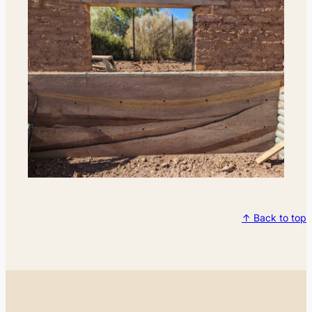
↑ Back to top