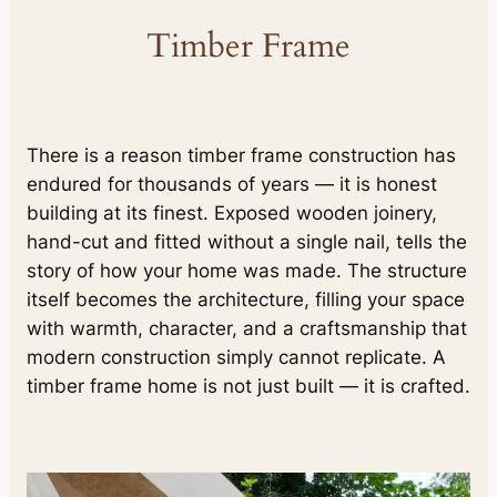
Timber Frame
There is a reason timber frame construction has
endured for thousands of years — it is honest
building at its finest. Exposed wooden joinery,
hand-cut and fitted without a single nail, tells the
story of how your home was made. The structure
itself becomes the architecture, filling your space
with warmth, character, and a craftsmanship that
modern construction simply cannot replicate. A
timber frame home is not just built — it is crafted.