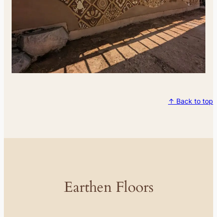
↑ Back to top
Earthen Floors