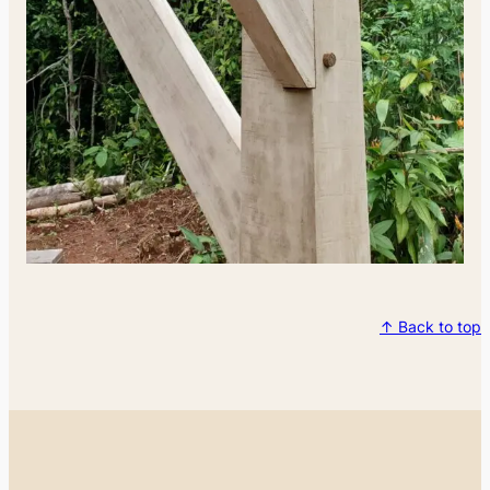
↑ Back to top