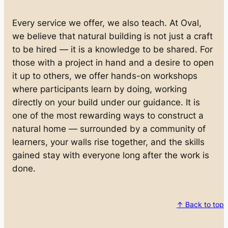
Every service we offer, we also teach. At Oval,
we believe that natural building is not just a craft
to be hired — it is a knowledge to be shared. For
those with a project in hand and a desire to open
it up to others, we offer hands-on workshops
where participants learn by doing, working
directly on your build under our guidance. It is
one of the most rewarding ways to construct a
natural home — surrounded by a community of
learners, your walls rise together, and the skills
gained stay with everyone long after the work is
done.
↑ Back to top