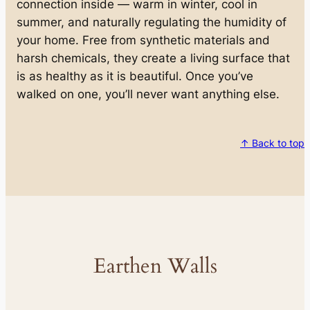
connection inside — warm in winter, cool in
summer, and naturally regulating the humidity of
your home. Free from synthetic materials and
harsh chemicals, they create a living surface that
is as healthy as it is beautiful. Once you’ve
walked on one, you’ll never want anything else.
↑ Back to top
Earthen Walls