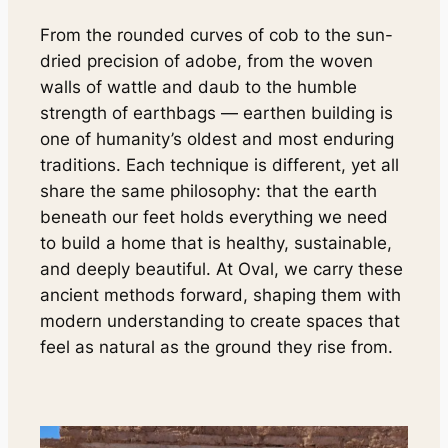
From the rounded curves of cob to the sun-
dried precision of adobe, from the woven
walls of wattle and daub to the humble
strength of earthbags — earthen building is
one of humanity’s oldest and most enduring
traditions. Each technique is different, yet all
share the same philosophy: that the earth
beneath our feet holds everything we need
to build a home that is healthy, sustainable,
and deeply beautiful. At Oval, we carry these
ancient methods forward, shaping them with
modern understanding to create spaces that
feel as natural as the ground they rise from.