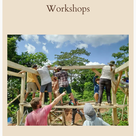
Workshops