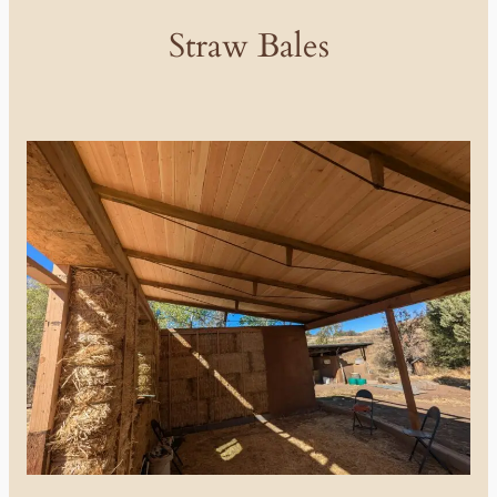
Straw Bales