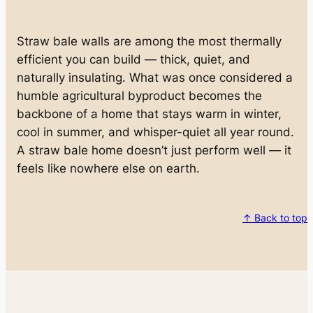
Straw bale walls are among the most thermally
efficient you can build — thick, quiet, and
naturally insulating. What was once considered a
humble agricultural byproduct becomes the
backbone of a home that stays warm in winter,
cool in summer, and whisper-quiet all year round.
A straw bale home doesn’t just perform well — it
feels like nowhere else on earth.
↑ Back to top